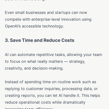
Even small businesses and startups can now
compete with enterprise-level innovation using
OpenAI’s accessible technology.
3.
Save Time and Reduce Costs
AI can automate repetitive tasks, allowing your team
to focus on what really matters — strategy,
creativity, and decision-making.
Instead of spending time on routine work such as
replying to customer inquiries, processing data, or
creating reports, you can let AI handle it. This helps
reduce operational costs while dramatically