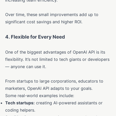
increasing team efficiency.
Over time, these small improvements add up to
significant cost savings and higher ROI.
4.
Flexible for Every Need
One of the biggest advantages of OpenAI API is its
flexibility. It’s not limited to tech giants or developers
— anyone can use it.
From startups to large corporations, educators to
marketers, OpenAI API adapts to your goals.
Some real-world examples include:
Tech startups:
creating AI-powered assistants or
coding helpers.