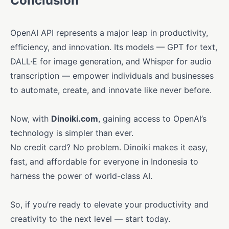
Conclusion
OpenAI API represents a major leap in productivity,
efficiency, and innovation. Its models — GPT for text,
DALL·E for image generation, and Whisper for audio
transcription — empower individuals and businesses
to automate, create, and innovate like never before.
Now, with
Dinoiki.com
, gaining access to OpenAI’s
technology is simpler than ever.
No credit card? No problem. Dinoiki makes it easy,
fast, and affordable for everyone in Indonesia to
harness the power of world-class AI.
So, if you’re ready to elevate your productivity and
creativity to the next level — start today.