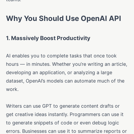
Why You Should Use OpenAI API
1.
Massively Boost Productivity
AI enables you to complete tasks that once took
hours — in minutes. Whether you’re writing an article,
developing an application, or analyzing a large
dataset, OpenAI’s models can automate much of the
work.
Writers can use GPT to generate content drafts or
get creative ideas instantly. Programmers can use it
to generate snippets of code or even debug logic
errors. Businesses can use it to summarize reports or