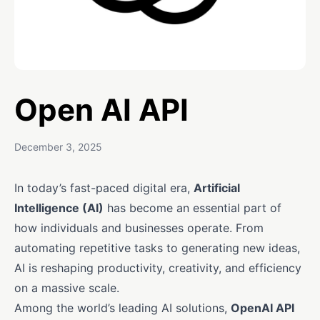
Open AI API
December 3, 2025
In today’s fast-paced digital era,
Artificial
Intelligence (AI)
has become an essential part of
how individuals and businesses operate. From
automating repetitive tasks to generating new ideas,
AI is reshaping productivity, creativity, and efficiency
on a massive scale.
Among the world’s leading AI solutions,
OpenAI API