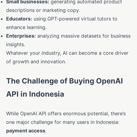
Small businesses:
generating automated product
descriptions or marketing copy.
Educators:
using GPT-powered virtual tutors to
enhance learning.
Enterprises:
analyzing massive datasets for business
insights.
Whatever your industry, AI can become a core driver
of growth and innovation.
The Challenge of Buying OpenAI
API in Indonesia
While OpenAI API offers enormous potential, there’s
one major challenge for many users in Indonesia:
payment access
.