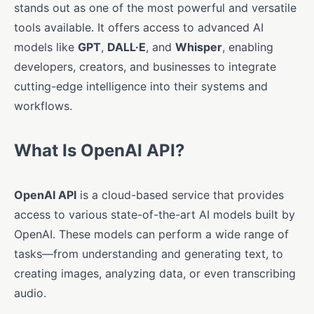
stands out as one of the most powerful and versatile
tools available. It offers access to advanced AI
models like
GPT
,
DALL·E
, and
Whisper
, enabling
developers, creators, and businesses to integrate
cutting-edge intelligence into their systems and
workflows.
What Is OpenAI API?
OpenAI API
is a cloud-based service that provides
access to various state-of-the-art AI models built by
OpenAI. These models can perform a wide range of
tasks—from understanding and generating text, to
creating images, analyzing data, or even transcribing
audio.