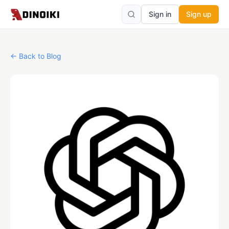
Sign in
Sign up
←
Back to Blog