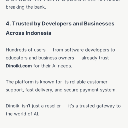
breaking the bank.
4. Trusted by Developers and Businesses
Across Indonesia
Hundreds of users — from software developers to
educators and business owners — already trust
Dinoiki.com
for their AI needs.
The platform is known for its reliable customer
support, fast delivery, and secure payment system.
Dinoiki isn’t just a reseller — it’s a trusted gateway to
the world of AI.