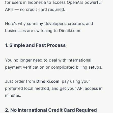
for users in Indonesia to access OpenAI’s powerful
APIs — no credit card required.
Here’s why so many developers, creators, and
businesses are switching to Dinoiki.com
1. Simple and Fast Process
You no longer need to deal with international
payment verification or complicated billing setups.
Just order from
Dinoiki.com
, pay using your
preferred local method, and get your API access in
minutes.
2. No International Credit Card Required