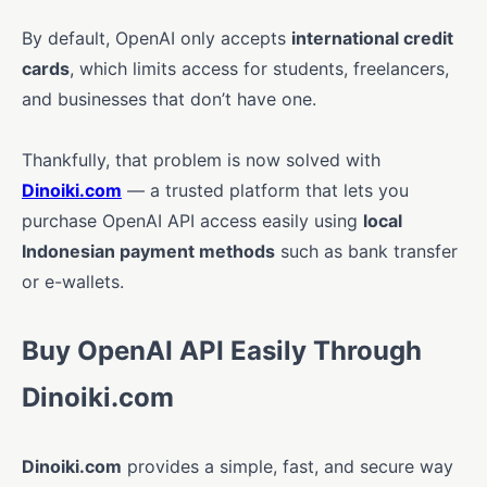
By default, OpenAI only accepts
international credit
cards
, which limits access for students, freelancers,
and businesses that don’t have one.
Thankfully, that problem is now solved with
Dinoiki.com
— a trusted platform that lets you
purchase OpenAI API access easily using
local
Indonesian payment methods
such as bank transfer
or e-wallets.
Buy OpenAI API Easily Through
Dinoiki.com
Dinoiki.com
provides a simple, fast, and secure way