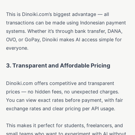
This is Dinoiki.com’s biggest advantage — all
transactions can be made using Indonesian payment
systems. Whether it’s through bank transfer, DANA,
OVO, or GoPay, Dinoiki makes AI access simple for
everyone.
3. Transparent and Affordable Pricing
Dinoiki.com offers competitive and transparent
prices — no hidden fees, no unexpected charges.
You can view exact rates before payment, with fair
exchange rates and clear pricing per API usage.
This makes it perfect for students, freelancers, and
small teams who want to experiment with AI without