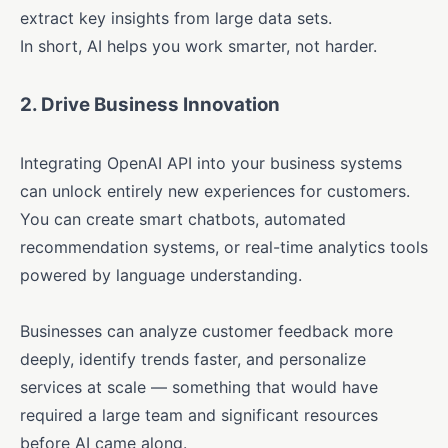
extract key insights from large data sets.
In short, AI helps you work smarter, not harder.
2.
Drive Business Innovation
Integrating OpenAI API into your business systems
can unlock entirely new experiences for customers.
You can create smart chatbots, automated
recommendation systems, or real-time analytics tools
powered by language understanding.
Businesses can analyze customer feedback more
deeply, identify trends faster, and personalize
services at scale — something that would have
required a large team and significant resources
before AI came along.