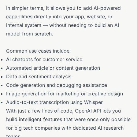
In simpler terms, it allows you to add AI-powered
capabilities directly into your app, website, or
internal system — without needing to build an AI
model from scratch.
Common use cases include:
AI chatbots for customer service
Automated article or content generation
Data and sentiment analysis
Code generation and debugging assistance
Image generation for marketing or creative design
Audio-to-text transcription using Whisper
With just a few lines of code, OpenAI API lets you
build intelligent features that were once only possible
for big tech companies with dedicated AI research
teams.