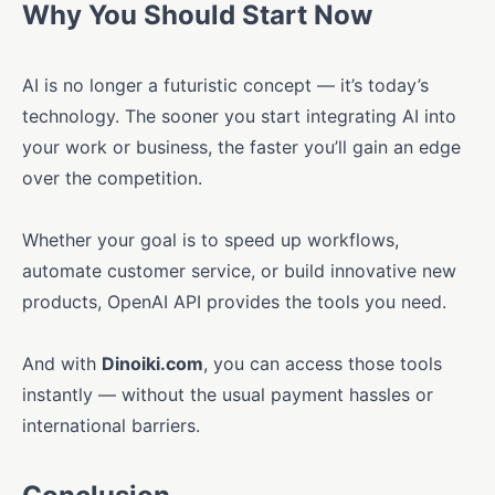
Why You Should Start Now
AI is no longer a futuristic concept — it’s today’s
technology. The sooner you start integrating AI into
your work or business, the faster you’ll gain an edge
over the competition.
Whether your goal is to speed up workflows,
automate customer service, or build innovative new
products, OpenAI API provides the tools you need.
And with
Dinoiki.com
, you can access those tools
instantly — without the usual payment hassles or
international barriers.