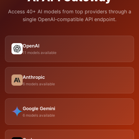
Access 40+ AI models from top providers through a
single OpenAI-compatible API endpoint.
OpenAI
11 models available
Anthropic
6 models available
Google Gemini
6 models available