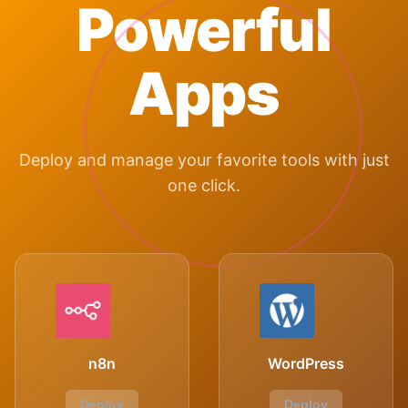
Powerful
Apps
Deploy and manage your favorite tools with just
one click.
n8n
WordPress
Deploy
Deploy