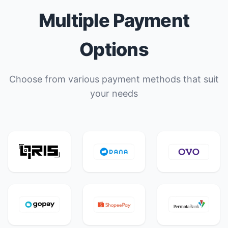
Multiple Payment
Options
Choose from various payment methods that suit
your needs