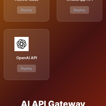
Deploy
Deploy
OpenAI API
Deploy
AI API Gateway