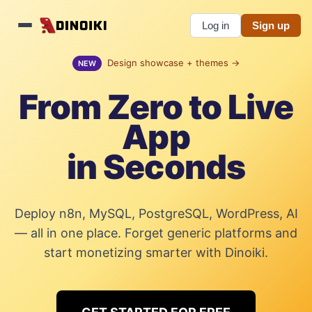
Log in
Sign up
Design showcase + themes →
NEW
From Zero to Live
App
in Seconds
Deploy n8n, MySQL, PostgreSQL, WordPress, AI
— all in one place. Forget generic platforms and
start monetizing smarter with Dinoiki.