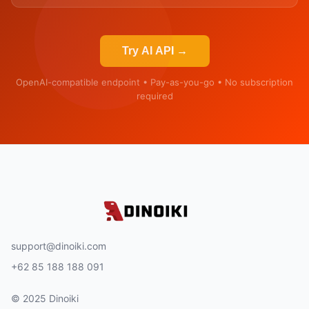
Try AI API →
OpenAI-compatible endpoint • Pay-as-you-go • No subscription
required
support@dinoiki.com
+62 85 188 188 091
© 2025 Dinoiki