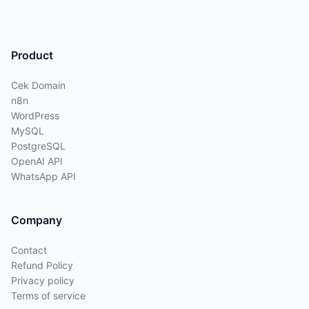
Product
Cek Domain
n8n
WordPress
MySQL
PostgreSQL
OpenAI API
WhatsApp API
Company
Contact
Refund Policy
Privacy policy
Terms of service