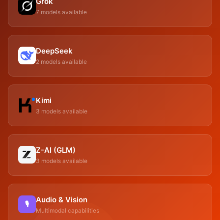
Grok
7 models available
DeepSeek
2 models available
Kimi
3 models available
Z-AI (GLM)
3 models available
Audio & Vision
🎙
Multimodal capabilities