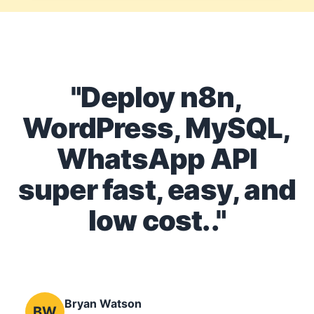
"Deploy n8n,
WordPress, MySQL,
WhatsApp API
super fast, easy, and
low cost.."
Bryan Watson
BW