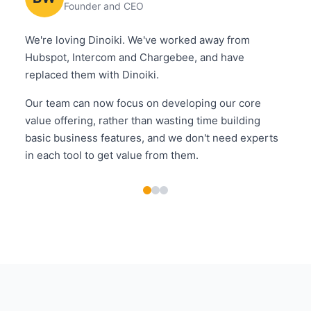
Founder and CEO
We're loving Dinoiki. We've worked away from
Hubspot, Intercom and Chargebee, and have
replaced them with Dinoiki.
Our team can now focus on developing our core
value offering, rather than wasting time building
basic business features, and we don't need experts
in each tool to get value from them.