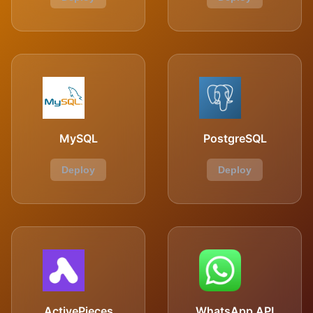
MySQL
PostgreSQL
Deploy
Deploy
ActivePieces
WhatsApp API