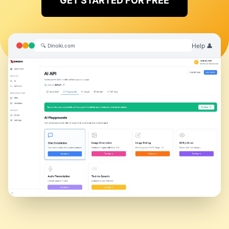
GET STARTED FOR FREE
Help 👤
🔍 Dinoiki.com