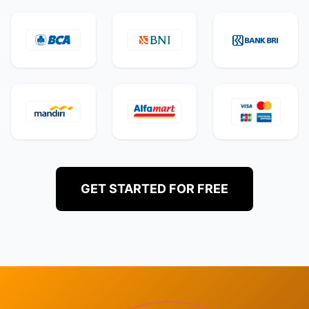
GET STARTED FOR FREE