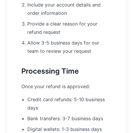
Include your account details and
order information
Provide a clear reason for your
refund request
Allow 3-5 business days for our
team to review your request
Processing Time
Once your refund is approved:
Credit card refunds: 5-10 business
days
Bank transfers: 3-7 business days
Digital wallets: 1-3 business days