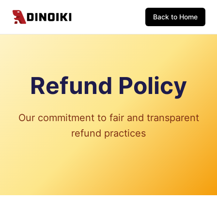
Back to Home
Refund Policy
Our commitment to fair and transparent
refund practices