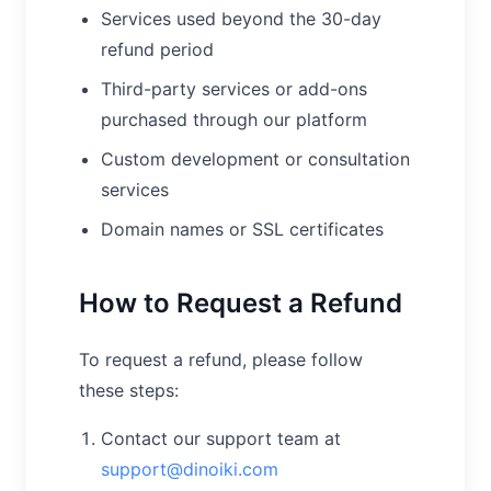
Services used beyond the 30-day
refund period
Third-party services or add-ons
purchased through our platform
Custom development or consultation
services
Domain names or SSL certificates
How to Request a Refund
To request a refund, please follow
these steps:
Contact our support team at
support@dinoiki.com