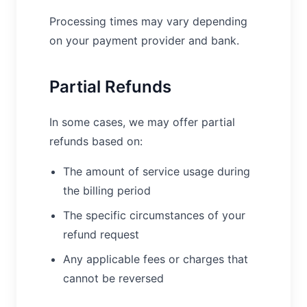
Processing times may vary depending
on your payment provider and bank.
Partial Refunds
In some cases, we may offer partial
refunds based on:
The amount of service usage during
the billing period
The specific circumstances of your
refund request
Any applicable fees or charges that
cannot be reversed