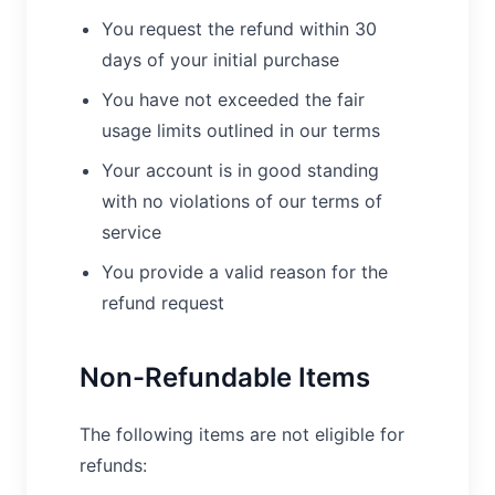
You request the refund within 30
days of your initial purchase
You have not exceeded the fair
usage limits outlined in our terms
Your account is in good standing
with no violations of our terms of
service
You provide a valid reason for the
refund request
Non-Refundable Items
The following items are not eligible for
refunds: