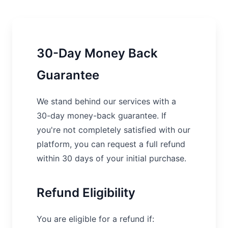
30-Day Money Back
Guarantee
We stand behind our services with a
30-day money-back guarantee. If
you're not completely satisfied with our
platform, you can request a full refund
within 30 days of your initial purchase.
Refund Eligibility
You are eligible for a refund if: