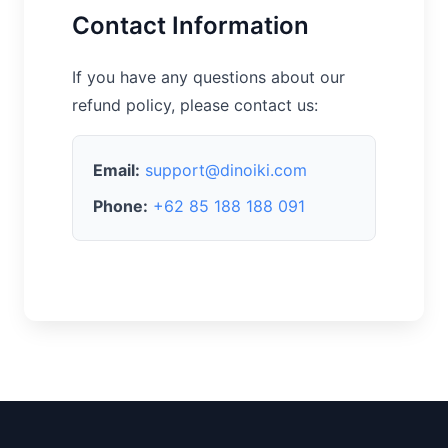
Contact Information
If you have any questions about our
refund policy, please contact us:
Email:
support@dinoiki.com
Phone:
+62 85 188 188 091